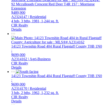
92 Mccullough Crescent
Red Deer
T4R 1S7
: Morrisroe
Extension
$489,900
A2324147 | Residential
4 bds,
3 bths,
1981,
1,244 sq. ft.
CIR Realty
Details
14123 Township Road 404
Rural Flagstaff County
T0B 1N0
:
$699,000
A2314162 | Agri-Business
CIR Realty
Details
14123 Township Road 404
Rural Flagstaff County
T0B 1N0
:
$699,000
A2314170 | Residential
3 bds,
2 bths,
1962,
1,232 sq. ft.
CIR Realty
Details