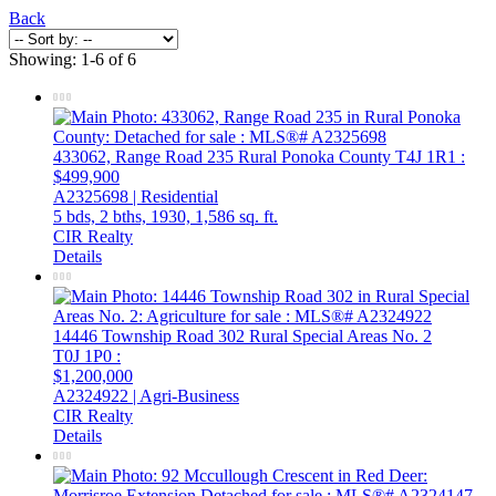
Back
Showing: 1-6 of 6
433062, Range Road 235
Rural Ponoka County
T4J 1R1
:
$499,900
A2325698 | Residential
5 bds,
2 bths,
1930,
1,586 sq. ft.
CIR Realty
Details
14446 Township Road 302
Rural Special Areas No. 2
T0J 1P0
:
$1,200,000
A2324922 | Agri-Business
CIR Realty
Details