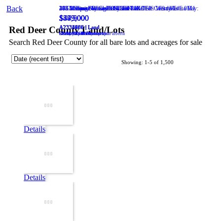
Back
20 Cronquist Close
182 Marina Bay Court
274 10 Street W
418 5 Street
38541 Range Road 283
Stirling
Cardston
Red Deer
T0K 2E0
Sylvan Lake
Rural Red Deer County
T0K 0K0
T4N 1E3
:
T4S 1E9
:
: Westlake
: Marina Bay
T4E 0M1
:
$549,000
$475,000
$77,500
$44,900
$399,000
A2334488 | Land
A2334696 | Land
A2334980 | Land
A2335666 | Land
A2335707 | Land
Red Deer County Land/Lots
Realty Experts Group Ltd
RE/MAX real estate central alberta
Grassroots Realty Group
REAL BROKER
Century 21 Maximum
Search Red Deer County for all bare lots and acreages for sale
Showing: 1-5 of 1,500
Details
Details