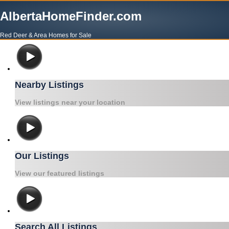
AlbertaHomeFinder.com
Red Deer & Area Homes for Sale
Nearby Listings
View listings near your location
Our Listings
View our featured listings
Search All Listings