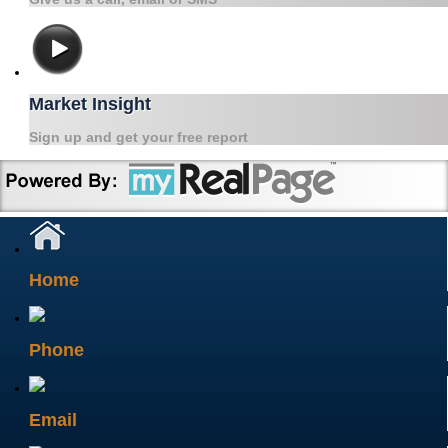
Market Insight
Sign up and get your free report
Home
Phone
Email