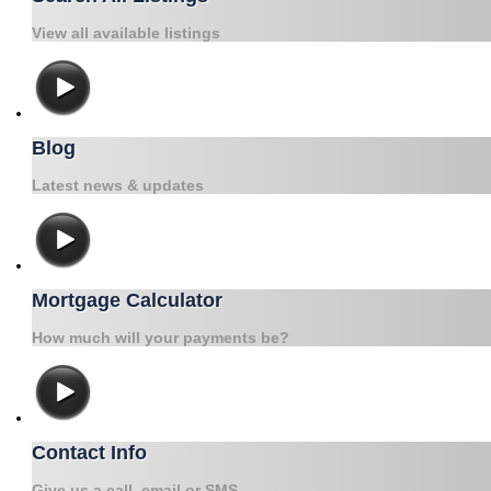
View all available listings
Blog
Latest news & updates
Mortgage Calculator
How much will your payments be?
Contact Info
Give us a call, email or SMS