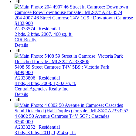
204 4907 46 Street
Camrose
T4V 1G9
: Downtown Camrose
$182,900
A2333574 | Residential
2 bds,
2 bths,
2007,
460 sq. ft.
CIR Realty
Details
5408 59 Street
Camrose
T4V 5B9
: Victoria Park
$499,900
A2333806 | Residential
4 bds,
3 bths,
2008,
1,502 sq. ft.
Central Agencies Realty Inc.
Details
4 6802 50 Avenue
Camrose
T4V 5C7
: Cascades
$260,000
A2333252 | Residential
3 bds,
3 bths,
2011,
1,254 sq. ft.