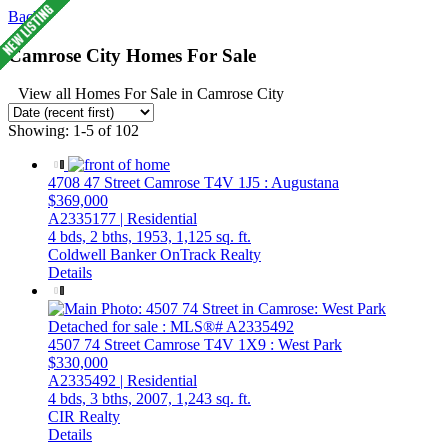
Back
Camrose City Homes For Sale
View all Homes For Sale in Camrose City
Showing: 1-5 of 102
4708 47 Street
Camrose
T4V 1J5
: Augustana
$369,000
A2335177 | Residential
4 bds,
2 bths,
1953,
1,125 sq. ft.
Coldwell Banker OnTrack Realty
Details
4507 74 Street
Camrose
T4V 1X9
: West Park
$330,000
A2335492 | Residential
4 bds,
3 bths,
2007,
1,243 sq. ft.
CIR Realty
Details