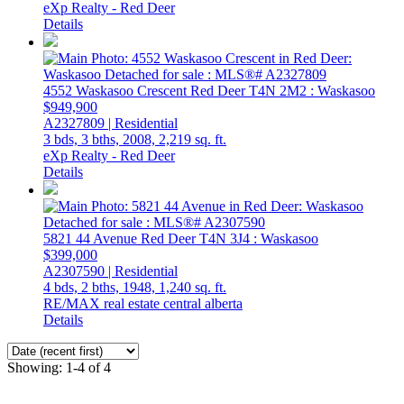
eXp Realty - Red Deer
Details
4552 Waskasoo Crescent
Red Deer
T4N 2M2
: Waskasoo
$949,900
A2327809 | Residential
3 bds,
3 bths,
2008,
2,219 sq. ft.
eXp Realty - Red Deer
Details
5821 44 Avenue
Red Deer
T4N 3J4
: Waskasoo
$399,000
A2307590 | Residential
4 bds,
2 bths,
1948,
1,240 sq. ft.
RE/MAX real estate central alberta
Details
Showing: 1-4 of 4