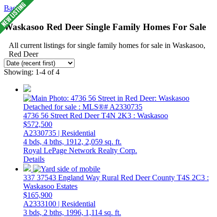
Back
Waskasoo Red Deer Single Family Homes For Sale
All current listings for single family homes for sale in Waskasoo,
Red Deer
Showing: 1-4 of 4
4736 56 Street
Red Deer
T4N 2K3
: Waskasoo
$572,500
A2330735 | Residential
4 bds,
4 bths,
1912,
2,059 sq. ft.
Royal LePage Network Realty Corp.
Details
337 37543 England Way
Rural Red Deer County
T4S 2C3
:
Waskasoo Estates
$165,900
A2333100 | Residential
3 bds,
2 bths,
1996,
1,114 sq. ft.