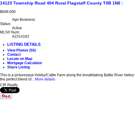
14123 Township Road 404
Rural Flagstaff County
T0B 1N0
:
$699,000
Agri-Business
Status:
Active
MLS® Num:
A2314162
LISTING DETAILS
View Photos (50)
Contact
Locate on Map
Mortgage Calculator
Share Listing
This is a picturesque Hobby/Cattle Farm along the breathtaking Battle River Valley
the perfect blend of...
More details
CIR Realty