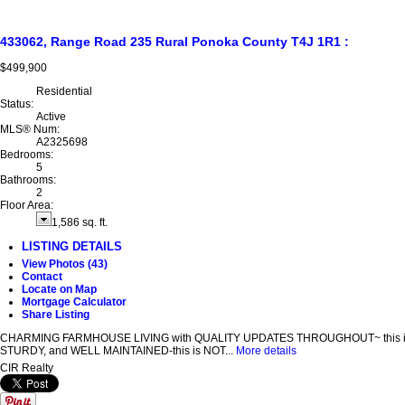
433062, Range Road 235
Rural Ponoka County
T4J 1R1
:
$499,900
Residential
Status:
Active
MLS® Num:
A2325698
Bedrooms:
5
Bathrooms:
2
Floor Area:
1,586 sq. ft.
LISTING DETAILS
View Photos (43)
Contact
Locate on Map
Mortgage Calculator
Share Listing
CHARMING FARMHOUSE LIVING with QUALITY UPDATES THROUGHOUT~ this is a well-bu
STURDY, and WELL MAINTAINED-this is NOT...
More details
CIR Realty