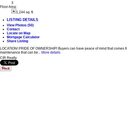
3
Floor Area:
1,244 sq. ft.
LISTING DETAILS
View Photos (50)
Contact
Locate on Map
Mortgage Calculator
Share Listing
LOCATION! PRIDE OF OWNERSHIP! Buyers can have peace of mind that comes from pur
maintenance that can be...
More details
CIR Realty