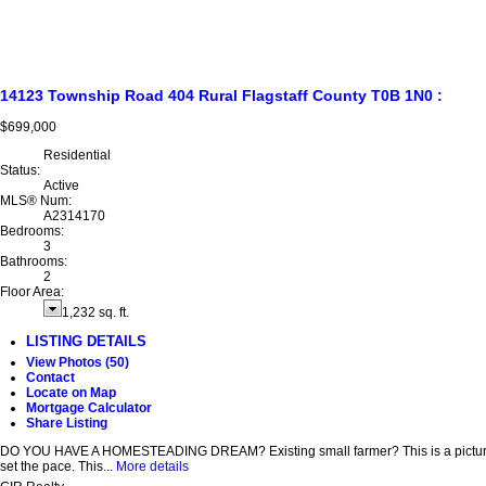
14123 Township Road 404
Rural Flagstaff County
T0B 1N0
:
$699,000
Residential
Status:
Active
MLS® Num:
A2314170
Bedrooms:
3
Bathrooms:
2
Floor Area:
1,232 sq. ft.
LISTING DETAILS
View Photos (50)
Contact
Locate on Map
Mortgage Calculator
Share Listing
DO YOU HAVE A HOMESTEADING DREAM? Existing small farmer? This is a picturesque s
set the pace. This...
More details