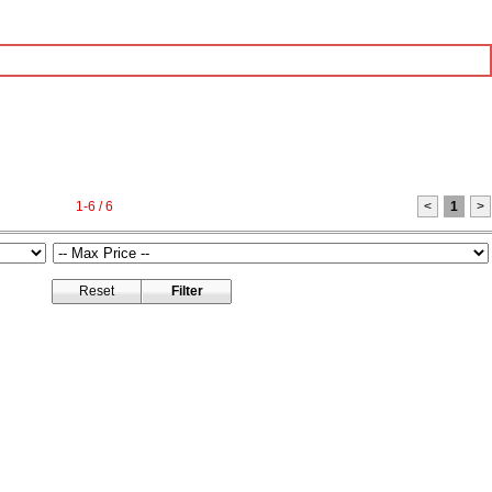
1-6 / 6
<
1
>
Reset
Filter