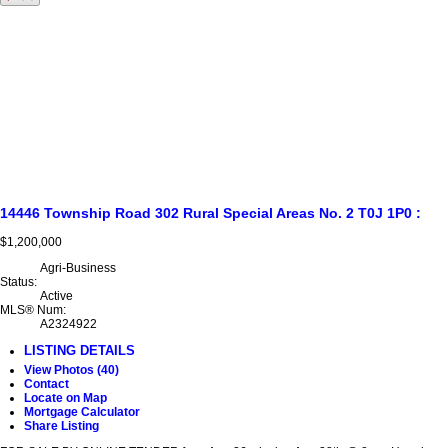
14446 Township Road 302
Rural Special Areas No. 2
T0J 1P0
:
$1,200,000
Agri-Business
Status:
Active
MLS® Num:
A2324922
LISTING DETAILS
View Photos (40)
Contact
Locate on Map
Mortgage Calculator
Share Listing