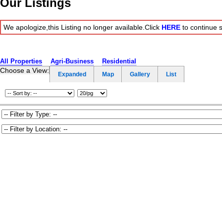
Our Listings
We apologize,this Listing no longer available.Click
HERE
to continue 
All Properties
Agri-Business
Residential
Choose a View:
Expanded
Map
Gallery
List