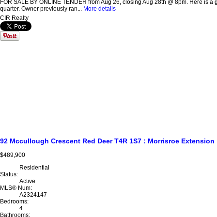
FOR SALE BY ONLINE TENDER from Aug 26, closing Aug 28th @ 8pm. Here is a great o
quarter. Owner previously ran...
More details
CIR Realty
92 Mccullough Crescent
Red Deer
T4R 1S7
: Morrisroe Extension
$489,900
Residential
Status:
Active
MLS® Num:
A2324147
Bedrooms:
4
Bathrooms: