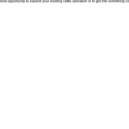
pportunity to expand your existing cattle operation or to get into something com