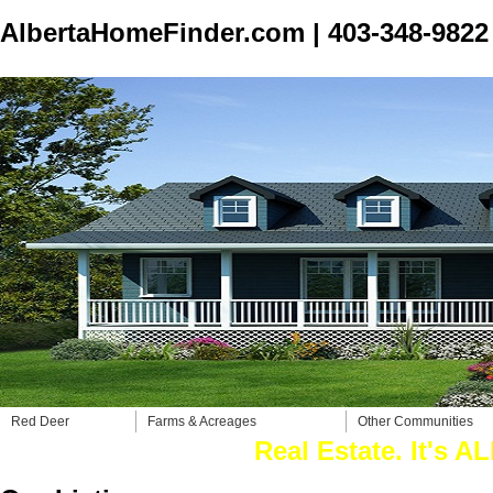
AlbertaHomeFinder.com
|
403-348-9822
Red Deer
Farms & Acreages
Other Communities
Real Estate. It's ALL w