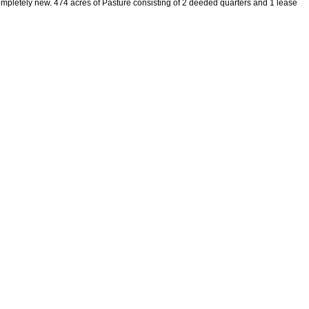
pletely new. 474 acres of Pasture consisting of 2 deeded quarters and 1 lease