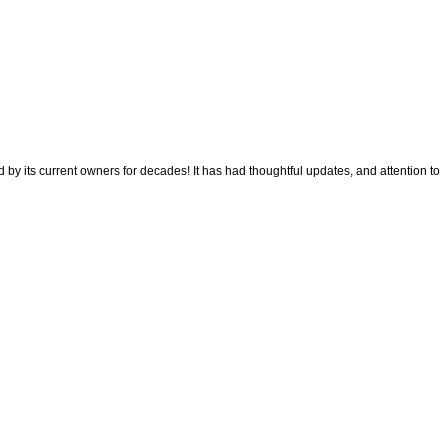
its current owners for decades! It has had thoughtful updates, and attention to