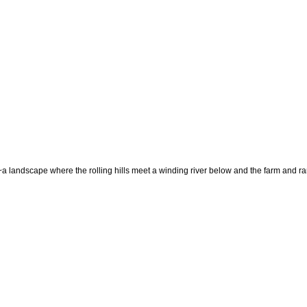
~a landscape where the rolling hills meet a winding river below and the farm and ra