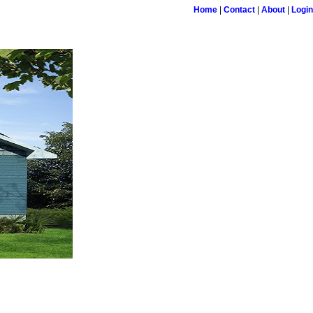
Home
|
Contact
|
About
|
Login