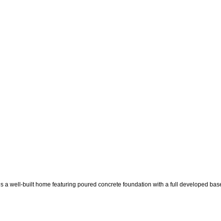
ilt home featuring poured concrete foundation with a full developed basement