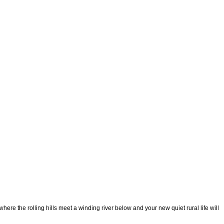
the rolling hills meet a winding river below and your new quiet rural life will