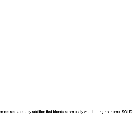
 and a quality addition that blends seamlessly with the original home. SOLID,