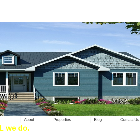
About
Properties
Blog
Contact Us
e do.