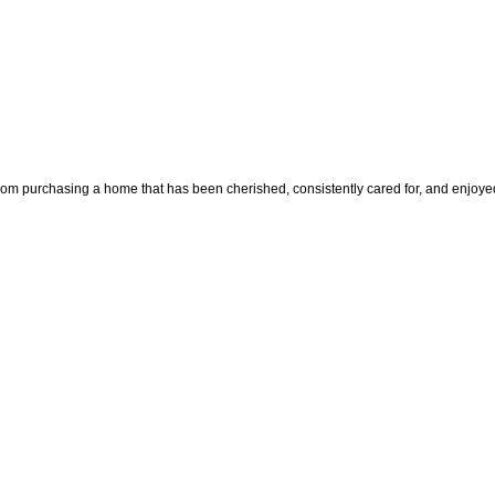
chasing a home that has been cherished, consistently cared for, and enjoyed by 