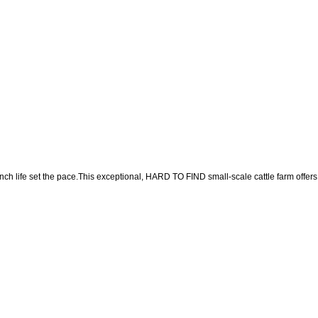
nch life set the pace.This exceptional, HARD TO FIND small-scale cattle farm offers