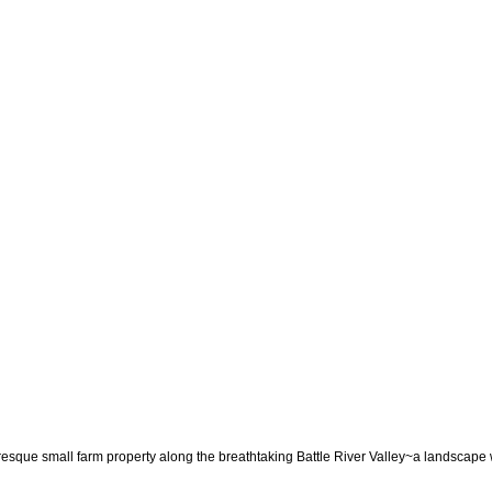
mall farm property along the breathtaking Battle River Valley~a landscape where 