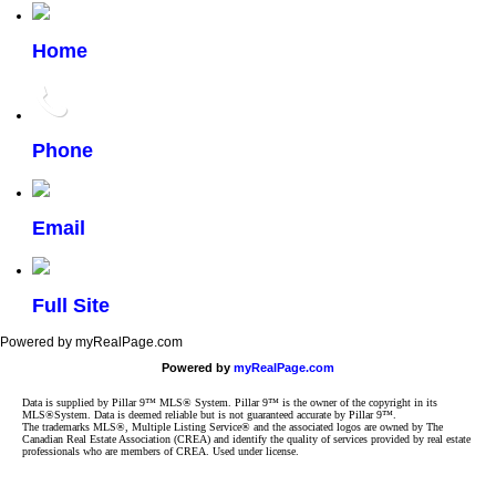
Home
Phone
Email
Full Site
Powered by myRealPage.com
Powered by
myRealPage.com
Data is supplied by Pillar 9™ MLS® System. Pillar 9™ is the owner of the copyright in its
MLS®System. Data is deemed reliable but is not guaranteed accurate by Pillar 9™.
The trademarks MLS®, Multiple Listing Service® and the associated logos are owned by The
Canadian Real Estate Association (CREA) and identify the quality of services provided by real estate
professionals who are members of CREA. Used under license.