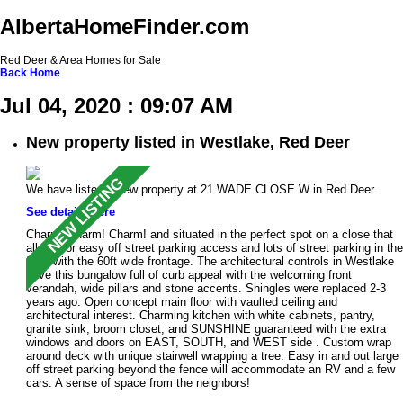
AlbertaHomeFinder.com
Red Deer & Area Homes for Sale
Back
Home
Jul 04, 2020 : 09:07 AM
New property listed in Westlake, Red Deer
We have listed a new property at 21 WADE CLOSE W in Red Deer.
See details here
Charm! Charm! Charm! and situated in the perfect spot on a close that
allows for easy off street parking access and lots of street parking in the
front with the 60ft wide frontage. The architectural controls in Westlake
have this bungalow full of curb appeal with the welcoming front
verandah, wide pillars and stone accents. Shingles were replaced 2-3
years ago. Open concept main floor with vaulted ceiling and
architectural interest. Charming kitchen with white cabinets, pantry,
granite sink, broom closet, and SUNSHINE guaranteed with the extra
windows and doors on EAST, SOUTH, and WEST side . Custom wrap
around deck with unique stairwell wrapping a tree. Easy in and out large
off street parking beyond the fence will accommodate an RV and a few
cars. A sense of space from the neighbors!