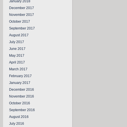
January 2018
December 2017
November 2017
October 2017
September 2017
August 2017
July 2017
June 2017
May 2017
April 2017
March 2017
February 2017
January 2017
December 2016
November 2016
October 2016
September 2016
August 2016
July 2016