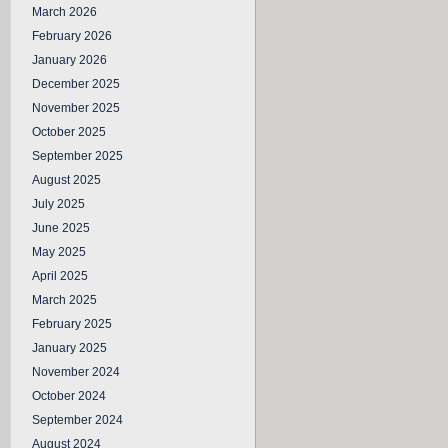
March 2026
February 2026
January 2026
December 2025
November 2025
October 2025
September 2025
August 2025
July 2025
June 2025
May 2025
April 2025
March 2025
February 2025
January 2025
November 2024
October 2024
September 2024
August 2024