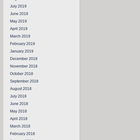
July 2019
June 2019
May 2019
April 2019
March 2019
February 2019
January 2019
December 2018
November 2018
October 2018
September 2018
August 2018
July 2018
June 2018
May 2018
April 2018
March 2018
February 2018