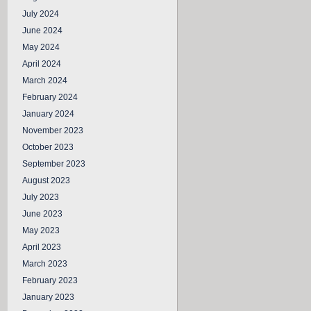
July 2024
June 2024
May 2024
April 2024
March 2024
February 2024
January 2024
November 2023
October 2023
September 2023
August 2023
July 2023
June 2023
May 2023
April 2023
March 2023
February 2023
January 2023