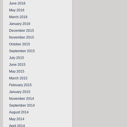
June 2016
May 2016
March 2016
January 2016
December 2015
November 2015
October 2015
September 2015
July 2015
June 2015
May 2015
March 2015
February 2015
January 2015
November 2014
September 2014
August 2014
May 2014
April 2014