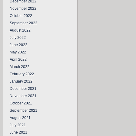
December 2022
November 2022
October 2022
September 2022
August 2022
July 2022
June 2022
May 2022
April 2022
March 2022
February 2022
January 2022
December 2021
November 2021
October 2021
September 2021
August 2021
July 2021
June 2021