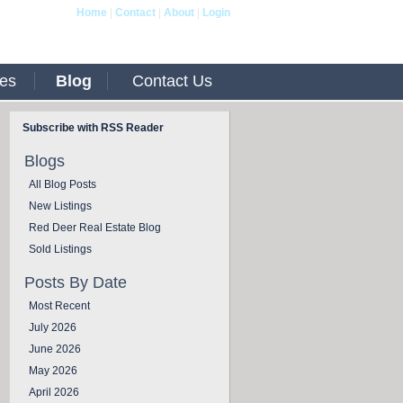
Home
|
Contact
|
About
|
Login
ies
Blog
Contact Us
Subscribe with RSS Reader
Blogs
All Blog Posts
New Listings
Red Deer Real Estate Blog
Sold Listings
Posts By Date
Most Recent
July 2026
June 2026
May 2026
April 2026