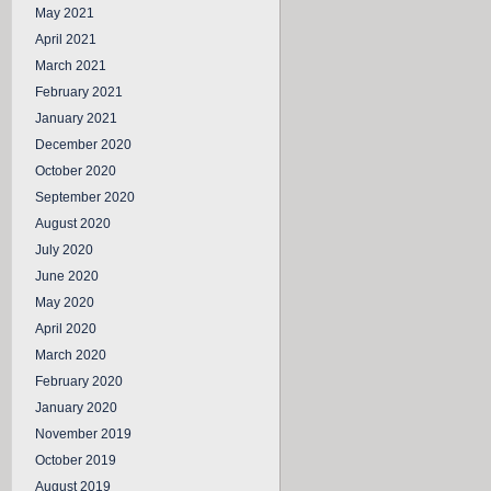
May 2021
April 2021
March 2021
February 2021
January 2021
December 2020
October 2020
September 2020
August 2020
July 2020
June 2020
May 2020
April 2020
March 2020
February 2020
January 2020
November 2019
October 2019
August 2019