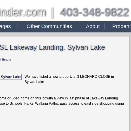
inder.com
|
403-348-9822
ages
Other Communities
About
Propert
n SL Lakeway Landing, Sylvan Lake
l Estate
We have listed a new property at 3 LEONARD CLOSE in
Sylvan Lake.
ome or Spec home on this lot with a view in last phase of Lakeway Landing
ose to Schools, Parks, Walking Paths. Easy access to east side shopping using