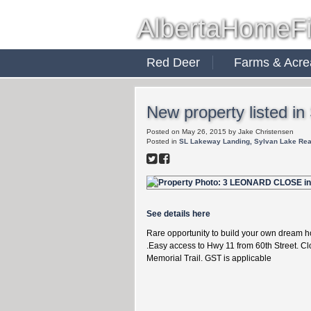
AlbertaHomeF
Red Deer
Farms & Acre
New property listed i
Posted on
May 26, 2015
by
Jake Christensen
Posted in
SL Lakeway Landing, Sylvan Lake Rea
See details here
Rare opportunity to build your own dream h
.Easy access to Hwy 11 from 60th Street. Cl
Memorial Trail. GST is applicable