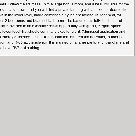
t. Follow the staircase up to a large bonus room, and a beautiful area for the
taircase down and you will find a private landing with an exterior door to the
 in the lower level, made comfortable by the operational in-floor heat, tall
ious 2 bedrooms and beautiful bathroom. The basement is fully finished and
ily converted to an executive rental opportunity with grand, elegant space
he lower level that should command excellent rent. (Municipal application and
h energy efficiency in mind-ICF foundation, on-demand hot water, in-floor heat
, and R-60 attic insulation. It is situated on a large pie lot with back lane and
and have RV/boat parking.