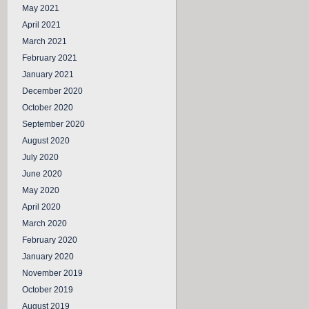
May 2021
April 2021
March 2021
February 2021
January 2021
December 2020
October 2020
September 2020
August 2020
July 2020
June 2020
May 2020
April 2020
March 2020
February 2020
January 2020
November 2019
October 2019
August 2019