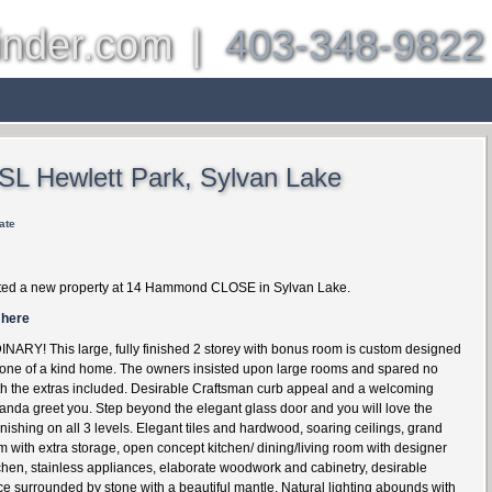
inder.com
|
403-348-9822
es
Other Communities
About
Properties
Bl
 SL Hewlett Park, Sylvan Lake
ate
ted a new property at 14 Hammond CLOSE in Sylvan Lake.
 here
RY! This large, fully finished 2 storey with bonus room is custom designed
 one of a kind home. The owners insisted upon large rooms and spared no
h the extras included. Desirable Craftsman curb appeal and a welcoming
anda greet you. Step beyond the elegant glass door and you will love the
nishing on all 3 levels. Elegant tiles and hardwood, soaring ceilings, grand
m with extra storage, open concept kitchen/ dining/living room with designer
chen, stainless appliances, elaborate woodwork and cabinetry, desirable
lace surrounded by stone with a beautiful mantle. Natural lighting abounds with