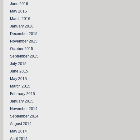
June 2016
May 2016
March 2016
January 2016
December 2015
November 2015
October 2015
September 2015
July 2015
June 2015
May 2015
March 2015
February 2015
January 2015
November 2014
September 2014
August 2014
May 2014
April 2014