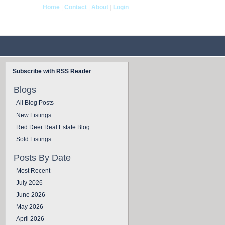
Home
|
Contact
|
About
|
Login
og
Contact Us
Subscribe with RSS Reader
Blogs
All Blog Posts
New Listings
Red Deer Real Estate Blog
Sold Listings
Posts By Date
Most Recent
July 2026
June 2026
May 2026
April 2026