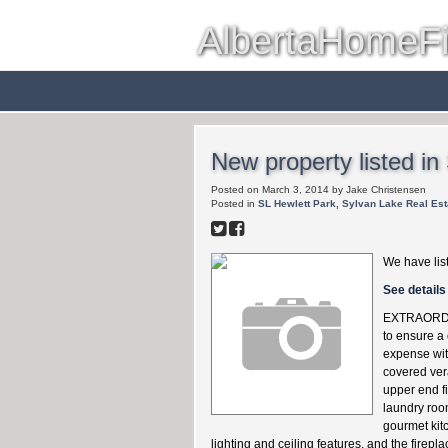
AlbertaHomeF
Red Deer
Farms & Acreag
New property listed in
Posted on
March 3, 2014
by
Jake Christensen
Posted in
SL Hewlett Park, Sylvan Lake Real Est
We have lis
See details
EXTRAORDINA
to ensure a
expense wit
covered ver
upper end fi
laundry roo
gourmet kit
lighting and ceiling features, and the firep