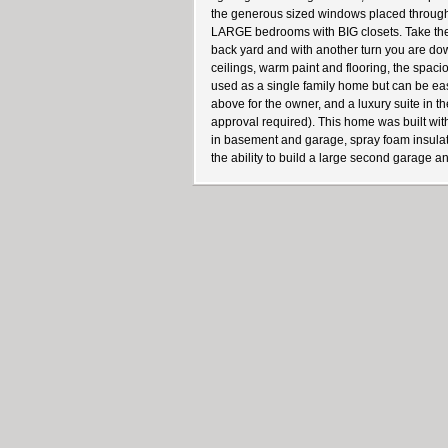
the generous sized windows placed throughou
LARGE bedrooms with BIG closets. Take the s
back yard and with another turn you are down
ceilings, warm paint and flooring, the spac
used as a single family home but can be eas
above for the owner, and a luxury suite in t
approval required). This home was built wit
in basement and garage, spray foam insulation
the ability to build a large second garage 