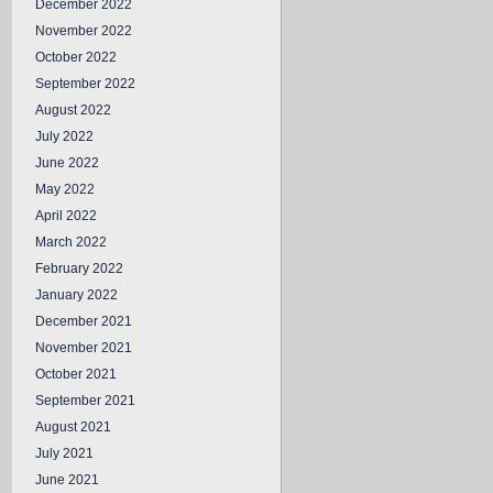
December 2022
November 2022
October 2022
September 2022
August 2022
July 2022
June 2022
May 2022
April 2022
March 2022
February 2022
January 2022
December 2021
November 2021
October 2021
September 2021
August 2021
July 2021
June 2021