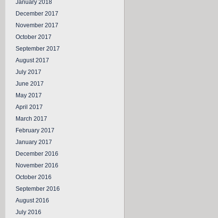
January 2018
December 2017
November 2017
October 2017
September 2017
August 2017
July 2017
June 2017
May 2017
April 2017
March 2017
February 2017
January 2017
December 2016
November 2016
October 2016
September 2016
August 2016
July 2016