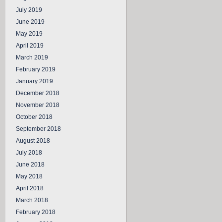
July 2019
June 2019
May 2019
April 2019
March 2019
February 2019
January 2019
December 2018
November 2018
October 2018
September 2018
August 2018
July 2018
June 2018
May 2018
April 2018
March 2018
February 2018