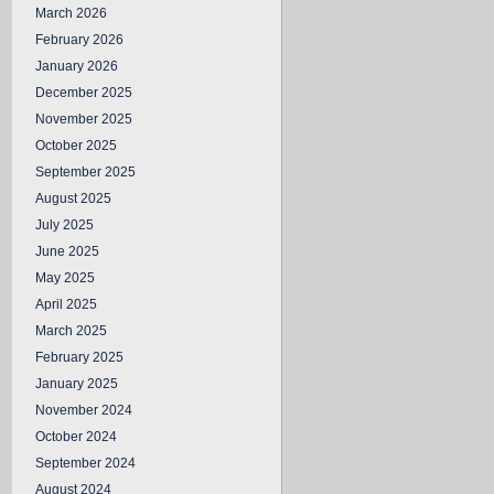
March 2026
February 2026
January 2026
December 2025
November 2025
October 2025
September 2025
August 2025
July 2025
June 2025
May 2025
April 2025
March 2025
February 2025
January 2025
November 2024
October 2024
September 2024
August 2024