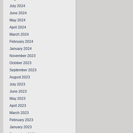
July 2024
June 2024
May 2024
April 2024
March 2024
February 2024
January 2024
November 2023
October 2023
September 2023
August 2023
July 2023
June 2023
May 2023
April 2023
March 2023
February 2023
January 2023