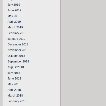
July 2019
June 2019
May 2019
April 2019
March 2019
February 2019
January 2019
December 2018
November 2018
October 2018
September 2018
August 2018
July 2018
June 2018
May 2018
April 2018
March 2018
February 2018