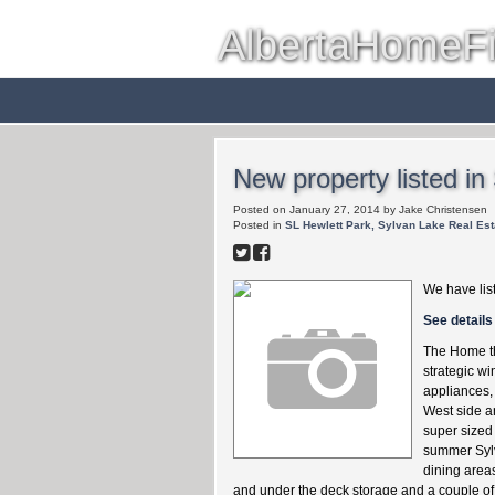
AlbertaHomeF
Red Deer
Farms & Acreag
New property listed in
Posted on
January 27, 2014
by
Jake Christensen
Posted in
SL Hewlett Park, Sylvan Lake Real Est
We have lis
See details
The Home th
strategic w
appliances, 
West side an
super sized 
summer Sylva
dining areas
and under the deck storage and a couple of e