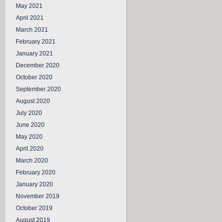
May 2021
April 2021
March 2021
February 2021
January 2021
December 2020
October 2020
September 2020
August 2020
July 2020
June 2020
May 2020
April 2020
March 2020
February 2020
January 2020
November 2019
October 2019
August 2019