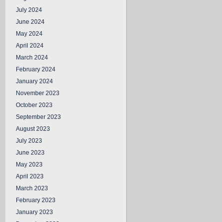
July 2024
June 2024
May 2024
April 2024
March 2024
February 2024
January 2024
November 2023
October 2023
September 2023
August 2023
July 2023
June 2023
May 2023
April 2023
March 2023
February 2023
January 2023