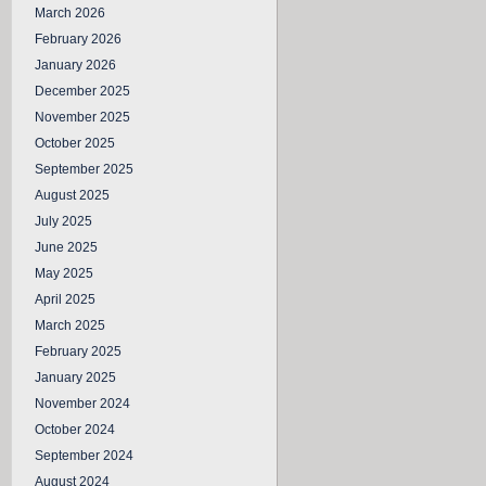
March 2026
February 2026
January 2026
December 2025
November 2025
October 2025
September 2025
August 2025
July 2025
June 2025
May 2025
April 2025
March 2025
February 2025
January 2025
November 2024
October 2024
September 2024
August 2024