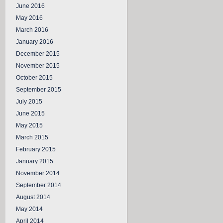
June 2016
May 2016
March 2016
January 2016
December 2015
November 2015
October 2015
September 2015
July 2015
June 2015
May 2015
March 2015
February 2015
January 2015
November 2014
September 2014
August 2014
May 2014
April 2014