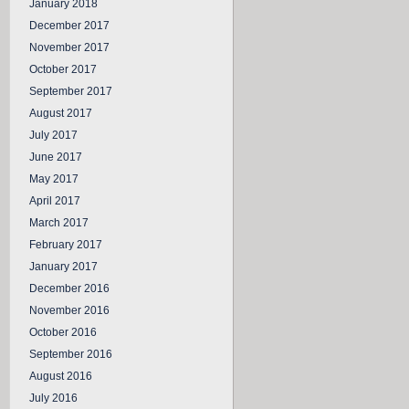
January 2018
December 2017
November 2017
October 2017
September 2017
August 2017
July 2017
June 2017
May 2017
April 2017
March 2017
February 2017
January 2017
December 2016
November 2016
October 2016
September 2016
August 2016
July 2016