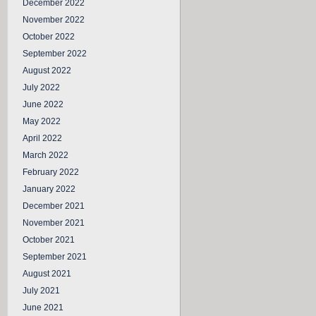
December 2022
November 2022
October 2022
September 2022
August 2022
July 2022
June 2022
May 2022
April 2022
March 2022
February 2022
January 2022
December 2021
November 2021
October 2021
September 2021
August 2021
July 2021
June 2021