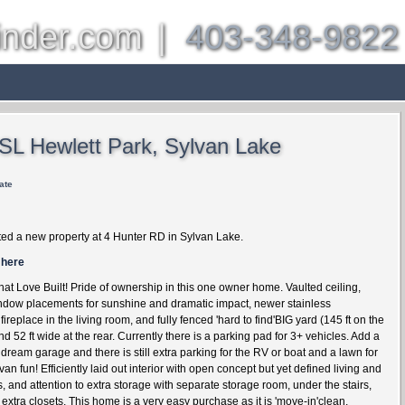
inder.com
|
403-348-9822
es
Other Communities
About
Properties
Bl
 SL Hewlett Park, Sylvan Lake
ate
ted a new property at 4 Hunter RD in Sylvan Lake.
 here
at Love Built! Pride of ownership in this one owner home. Vaulted ceiling,
indow placements for sunshine and dramatic impact, newer stainless
fireplace in the living room, and fully fenced 'hard to find'BIG yard (145 ft on the
d 52 ft wide at the rear. Currently there is a parking pad for 3+ vehicles. Add a
dream garage and there is still extra parking for the RV or boat and a lawn for
n fun! Efficiently laid out interior with open concept but yet defined living and
, and attention to extra storage with separate storage room, under the stairs,
xtra closets. This home is a very easy purchase as it is 'move-in'clean,