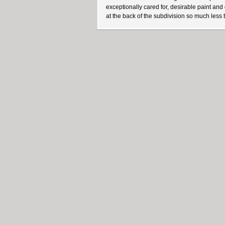
exceptionally cared for, desirable paint an
at the back of the subdivision so much less tr