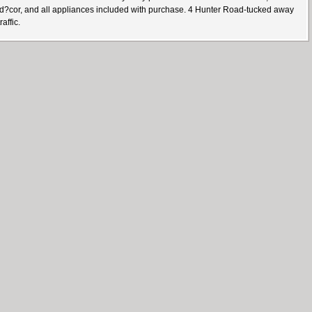
d d?cor, and all appliances included with purchase. 4 Hunter Road-tucked away
affic.