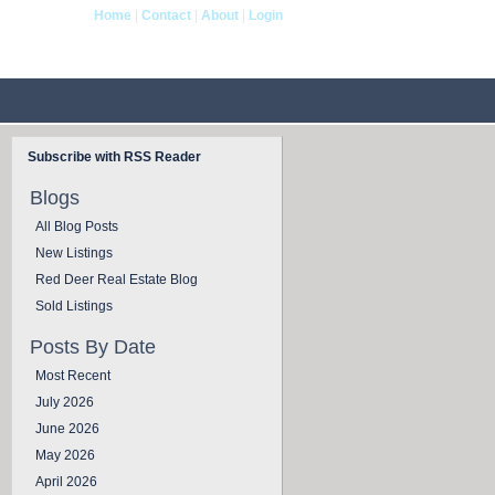
Home
|
Contact
|
About
|
Login
og
Contact Us
Subscribe with RSS Reader
Blogs
All Blog Posts
New Listings
Red Deer Real Estate Blog
Sold Listings
Posts By Date
Most Recent
July 2026
June 2026
May 2026
April 2026