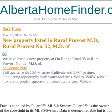
AlbertaHomeFinder.
Red Deer & Area Homes for Sale
Back
Home
May 27, 2024 : 09:05 AM
New property listed in Rural Provost M.D.,
Rural Provost No. 52, M.D. of
We have listed a new property at On Range Road 95 in Rural
Provost No. 52, M.D. of.
See details here
Full quarter with 103 +/- acres Cultivate and 57+/- pasture.
Undulating topography with water and trees. Soil is 3S/6W with a
mixture of poplar, spruce and mature Laura Leaf Willow
Data is supplied by Pillar 9™ MLS® System. Pillar 9™ is the owner
of the copyright in its MLS®System. Data is deemed reliable but is not