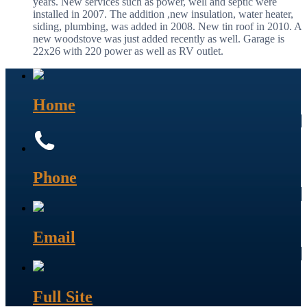
years. New services such as power, well and septic were
installed in 2007. The addition ,new insulation, water heater,
siding, plumbing, was added in 2008. New tin roof in 2010. A
new woodstove was just added recently as well. Garage is
22x26 with 220 power as well as RV outlet.
Home
Phone
Email
Full Site