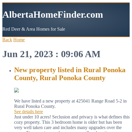
AlbertaHomeFinder.com
Red Deer & Area Homes for Sale
Back
Home
Jun 21, 2023 : 09:06 AM
New property listed in Rural Ponoka
County, Rural Ponoka County
We have listed a new property at 425041 Range Road 5-2 in
Rural Ponoka County.
See details here
Just under 10 acres! Seclusion and privacy is what defines this
cozy property. This 3 bedroom home is older but has been
very well taken care and includes many upgrades over the