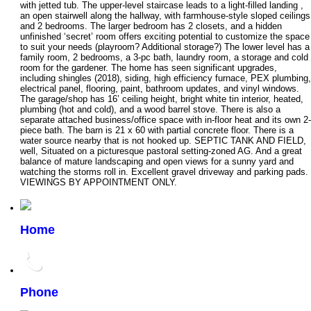
with jetted tub. The upper-level staircase leads to a light-filled landing ,
an open stairwell along the hallway, with farmhouse-style sloped ceilings
and 2 bedrooms. The larger bedroom has 2 closets, and a hidden
unfinished ‘secret’ room offers exciting potential to customize the space
to suit your needs (playroom? Additional storage?) The lower level has a
family room, 2 bedrooms, a 3-pc bath, laundry room, a storage and cold
room for the gardener. The home has seen significant upgrades,
including shingles (2018), siding, high efficiency furnace, PEX plumbing,
electrical panel, flooring, paint, bathroom updates, and vinyl windows.
The garage/shop has 16’ ceiling height, bright white tin interior, heated,
plumbing (hot and cold), and a wood barrel stove. There is also a
separate attached business/office space with in-floor heat and its own 2-
piece bath. The barn is 21 x 60 with partial concrete floor. There is a
water source nearby that is not hooked up. SEPTIC TANK AND FIELD,
well, Situated on a picturesque pastoral setting-zoned AG. And a great
balance of mature landscaping and open views for a sunny yard and
watching the storms roll in. Excellent gravel driveway and parking pads.
VIEWINGS BY APPOINTMENT ONLY.
Home
Phone