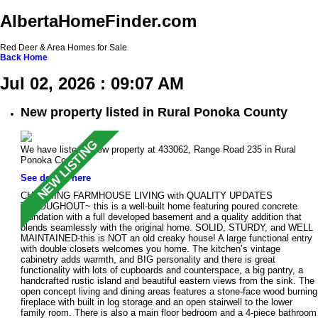
AlbertaHomeFinder.com
Red Deer & Area Homes for Sale
Back
Home
Jul 02, 2026 : 09:07 AM
New property listed in Rural Ponoka County
We have listed a new property at 433062, Range Road 235 in Rural
Ponoka County.
See details here
CHARMING FARMHOUSE LIVING with QUALITY UPDATES
THROUGHOUT~ this is a well-built home featuring poured concrete
foundation with a full developed basement and a quality addition that
blends seamlessly with the original home. SOLID, STURDY, and WELL
MAINTAINED-this is NOT an old creaky house! A large functional entry
with double closets welcomes you home. The kitchen’s vintage
cabinetry adds warmth, and BIG personality and there is great
functionality with lots of cupboards and counterspace, a big pantry, a
handcrafted rustic island and beautiful eastern views from the sink. The
open concept living and dining areas features a stone-face wood burning
fireplace with built in log storage and an open stairwell to the lower
family room. There is also a main floor bedroom and a 4-piece bathroom