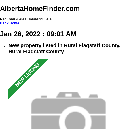
AlbertaHomeFinder.com
Red Deer & Area Homes for Sale
Back
Home
Jan 26, 2022 : 09:01 AM
New property listed in Rural Flagstaff County,
Rural Flagstaff County