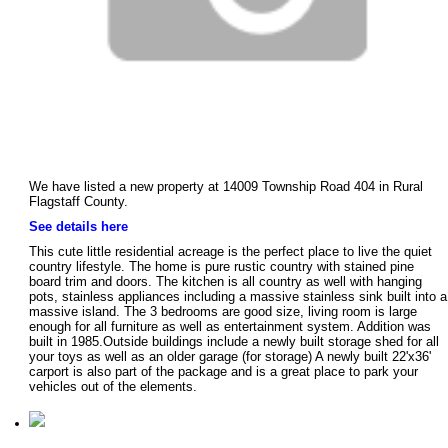
We have listed a new property at 14009 Township Road 404 in Rural
Flagstaff County.
See details here
This cute little residential acreage is the perfect place to live the quiet
country lifestyle. The home is pure rustic country with stained pine
board trim and doors. The kitchen is all country as well with hanging
pots, stainless appliances including a massive stainless sink built into a
massive island. The 3 bedrooms are good size, living room is large
enough for all furniture as well as entertainment system. Addition was
built in 1985.Outside buildings include a newly built storage shed for all
your toys as well as an older garage (for storage) A newly built 22'x36'
carport is also part of the package and is a great place to park your
vehicles out of the elements.