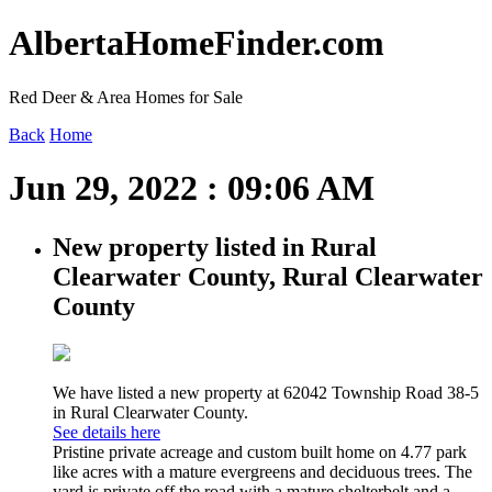
AlbertaHomeFinder.com
Red Deer & Area Homes for Sale
Back
Home
Jun 29, 2022 : 09:06 AM
New property listed in Rural
Clearwater County, Rural Clearwater
County
We have listed a new property at 62042 Township Road 38-5
in Rural Clearwater County.
See details here
Pristine private acreage and custom built home on 4.77 park
like acres with a mature evergreens and deciduous trees. The
yard is private off the road with a mature shelterbelt and a