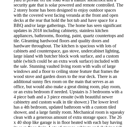
security gate that is solar powered and remote controlled. The
2 storey home has been designed to enjoy outdoor spaces
with the covered west facing veranda at the front and open
decks at the rear that hold the hot tub and have space for a
BBQ and/or large gatherings. The home has seen significant
updates in 2018 including cabinetry, stainless kitchen
appliances, bathrooms, flooring, paint, quartz countertops and
tile. Gleaming hardwood floors and quality doors and
hardware throughout. The kitchen is spacious with lots of
cabinets and counterspace, gas stove, undercabinet lighting,
large island with butcher block work surface, and a custom
table (which could be an extra work surface) included with
the sale. Stunning vaulted living room with walls of large
windows and a floor to ceiling stone feature that frames the
wood stove and garden doors to the rear deck. There is an
additional sunny flex room on the main that serves as an
office, but would also make a great dining room, play room,
or an extra bedroom if needed. Upstairs is 3 bedrooms with a
4 piece bath and a 3 piece ensuite (with beautiful newer
cabinetry and custom walk in tile shower.) The lower level
has a 4th bedroom, updated bathroom with a custom tiled
shower, and a large family room. Mechanical room is squeaky
clean with a generous amount of extra storage space. The 26
x 40 shop like garage is in floor heated with each bay having