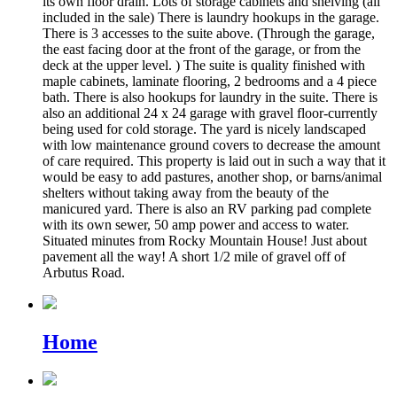
its own floor drain. Lots of storage cabinets and shelving (all
included in the sale) There is laundry hookups in the garage.
There is 3 accesses to the suite above. (Through the garage,
the east facing door at the front of the garage, or from the
deck at the upper level. ) The suite is quality finished with
maple cabinets, laminate flooring, 2 bedrooms and a 4 piece
bath. There is also hookups for laundry in the suite. There is
also an additional 24 x 24 garage with gravel floor-currently
being used for cold storage. The yard is nicely landscaped
with low maintenance ground covers to decrease the amount
of care required. This property is laid out in such a way that it
would be easy to add pastures, another shop, or barns/animal
shelters without taking away from the beauty of the
manicured yard. There is also an RV parking pad complete
with its own sewer, 50 amp power and access to water.
Situated minutes from Rocky Mountain House! Just about
pavement all the way! A short 1/2 mile of gravel off of
Arbutus Road.
Home