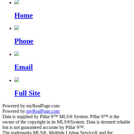
Home
Phone
Email
Full Site
Powered by myRealPage.com
Powered by
myRealPage.com
Data is supplied by Pillar 9™ MLS® System. Pillar 9™ is the
owner of the copyright in its MLS®System. Data is deemed reliable
but is not guaranteed accurate by Pillar 9™.
The trademarks MLS®, Multiple Listing Service® and the