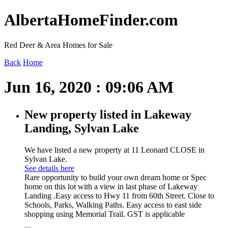
AlbertaHomeFinder.com
Red Deer & Area Homes for Sale
Back
Home
Jun 16, 2020 : 09:06 AM
New property listed in Lakeway
Landing, Sylvan Lake
We have listed a new property at 11 Leonard CLOSE in
Sylvan Lake.
See details here
Rare opportunity to build your own dream home or Spec
home on this lot with a view in last phase of Lakeway
Landing .Easy access to Hwy 11 from 60th Street. Close to
Schools, Parks, Walking Paths. Easy access to east side
shopping using Memorial Trail. GST is applicable