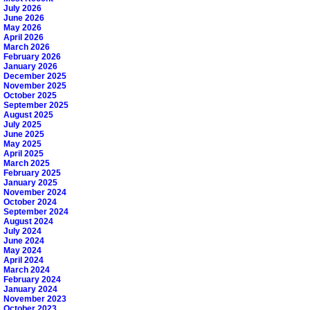
July 2026
June 2026
May 2026
April 2026
March 2026
February 2026
January 2026
December 2025
November 2025
October 2025
September 2025
August 2025
July 2025
June 2025
May 2025
April 2025
March 2025
February 2025
January 2025
November 2024
October 2024
September 2024
August 2024
July 2024
June 2024
May 2024
April 2024
March 2024
February 2024
January 2024
November 2023
October 2023