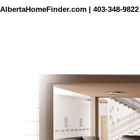
AlbertaHomeFinder.com
|
403-348-9822