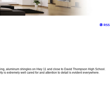
RSS
ding, aluminum shingles on Hwy 11 and close to David Thompson High School.
is extremely well cared for and attention to detail is evident everywhere.