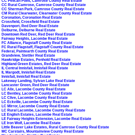
CC Pelican Point, Camrose County Real Estate
CC Rural Camrose, Camrose County Real Estate
CC Sherman Park, Camrose County Real Estate
CM Rural Clearwater, Clearwater County Real Estate
Coronation, Coronation Real Estate
Crossfield, Crossfield Real Estate
Davenport, Red Deer Real Estate
Delburne, Delburne Real Estate
Downtown Red Deer, Red Deer Real Estate
Fairway Heights, Lacombe Real Estate
FC Alliance, Flagstaff County Real Estate
FC Rural Flagstaff, Flagstaff County Real Estate
Federal, Paintearth County Real Estate
Grandview, Stettler Real Estate
Hawkridge Estates, Penhold Real Estate
Highland Green Estates, Red Deer Real Estate
IL Central Innisfail, Innisfail Real Estate
IL Margodt, Innisfail Real Estate
Innisfail, Innisfail Real Estate
Lakeway Landing, Sylvan Lake Real Estate
Lancaster Green, Red Deer Real Estate
LC Alix, Lacombe County Real Estate
LC Bentley, Lacombe County Real Estate
LC Clive, Lacombe County Real Estate
LC Eckville, Lacombe County Real Estate
LC Mirror, Lacombe County Real Estate
LC Rural Lacombe, Lacombe County Real Estate
LE English Estates, Lacombe Real Estate
LE Fairway Heights Extension, Lacombe Real Estate
LE Iron Wolf, Lacombe Real Estate
Little Beaver Lake Estates, Rural Camrose County Real Estate
MC Carstairs, Mountainview County Real Estate