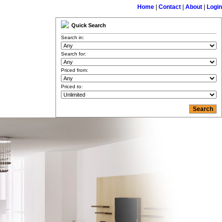
Home
|
Contact
|
About
|
Login
Quick Search
Search in:
Search for:
Priced from:
Priced to: