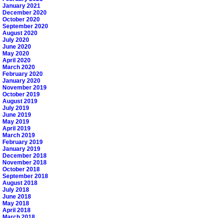
January 2021
December 2020
October 2020
September 2020
August 2020
July 2020
June 2020
May 2020
April 2020
March 2020
February 2020
January 2020
November 2019
October 2019
August 2019
July 2019
June 2019
May 2019
April 2019
March 2019
February 2019
January 2019
December 2018
November 2018
October 2018
September 2018
August 2018
July 2018
June 2018
May 2018
April 2018
March 2018