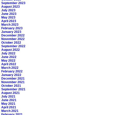
September 2023
August 2023
July 2023
June 2023
May 2023
April 2023
March 2023
February 2023
January 2023
December 2022
November 2022
October 2022
September 2022
August 2022
July 2022
June 2022
May 2022
April 2022
March 2022
February 2022
January 2022
December 2021
November 2021
October 2021
September 2021
August 2021
July 2021
June 2021
May 2021
April 2021
March 2021
February 2021