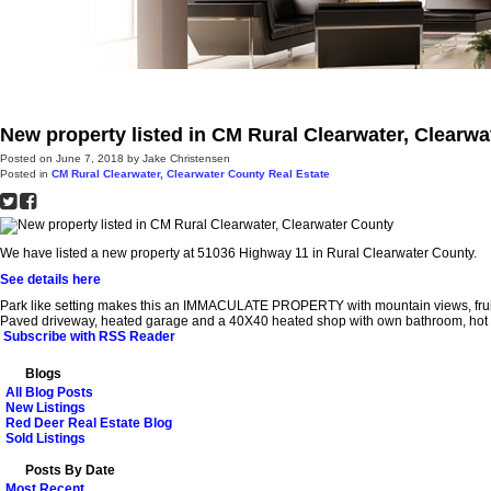
Red Deer
Farms & Acreages
Other Communities
About
Pro
New property listed in CM Rural Clearwater, Clearw
Posted on
June 7, 2018
by
Jake Christensen
Posted in
CM Rural Clearwater, Clearwater County Real Estate
We have listed a new property at 51036 Highway 11 in Rural Clearwater County.
See details here
Park like setting makes this an IMMACULATE PROPERTY with mountain views, fruit
Paved driveway, heated garage and a 40X40 heated shop with own bathroom, hot and 
Subscribe with RSS Reader
Blogs
All Blog Posts
New Listings
Red Deer Real Estate Blog
Sold Listings
Posts By Date
Most Recent