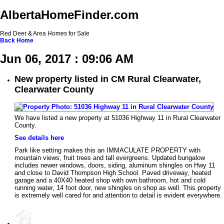
AlbertaHomeFinder.com
Red Deer & Area Homes for Sale
Back
Home
Jun 06, 2017 : 09:06 AM
New property listed in CM Rural Clearwater,
Clearwater County
We have listed a new property at 51036 Highway 11 in Rural Clearwater
County.
See details here
Park like setting makes this an IMMACULATE PROPERTY with
mountain views, fruit trees and tall evergreens. Updated bungalow
includes newer windows, doors, siding, aluminum shingles on Hwy 11
and close to David Thompson High School. Paved driveway, heated
garage and a 40X40 heated shop with own bathroom, hot and cold
running water, 14 foot door, new shingles on shop as well. This property
is extremely well cared for and attention to detail is evident everywhere.