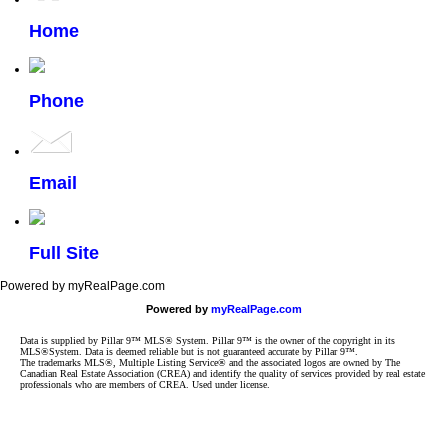
Home
Phone
Email
Full Site
Powered by myRealPage.com
Powered by
myRealPage.com
Data is supplied by Pillar 9™ MLS® System. Pillar 9™ is the owner of the copyright in its
MLS®System. Data is deemed reliable but is not guaranteed accurate by Pillar 9™.
The trademarks MLS®, Multiple Listing Service® and the associated logos are owned by The
Canadian Real Estate Association (CREA) and identify the quality of services provided by real estate
professionals who are members of CREA. Used under license.