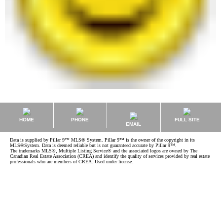
HOME
PHONE
FULL SITE
EMAIL
Data is supplied by Pillar 9™ MLS® System. Pillar 9™ is the owner of the copyright in its
MLS®System. Data is deemed reliable but is not guaranteed accurate by Pillar 9™.
The trademarks MLS®, Multiple Listing Service® and the associated logos are owned by The
Canadian Real Estate Association (CREA) and identify the quality of services provided by real estate
professionals who are members of CREA. Used under license.