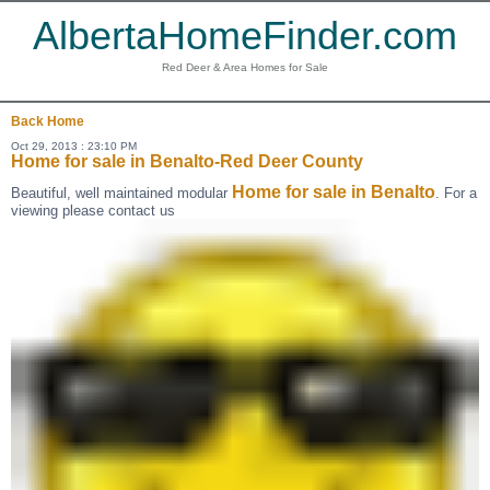
AlbertaHomeFinder.com
Red Deer & Area Homes for Sale
Back
Home
Oct 29, 2013 : 23:10 PM
Home for sale in Benalto-Red Deer County
Home for sale in Benalto
Beautiful, well maintained modular
. For a
viewing please contact us