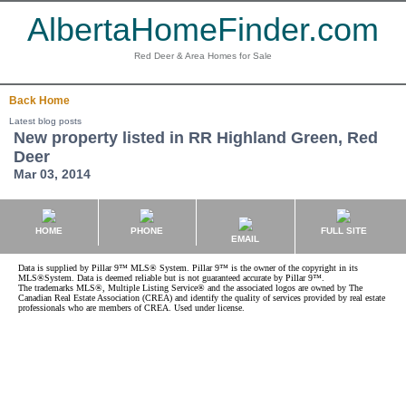
AlbertaHomeFinder.com
Red Deer & Area Homes for Sale
Back
Home
Latest blog posts
New property listed in RR Highland Green, Red
Deer
Mar 03, 2014
HOME
PHONE
FULL SITE
EMAIL
Data is supplied by Pillar 9™ MLS® System. Pillar 9™ is the owner of the copyright in its
MLS®System. Data is deemed reliable but is not guaranteed accurate by Pillar 9™.
The trademarks MLS®, Multiple Listing Service® and the associated logos are owned by The
Canadian Real Estate Association (CREA) and identify the quality of services provided by real estate
professionals who are members of CREA. Used under license.