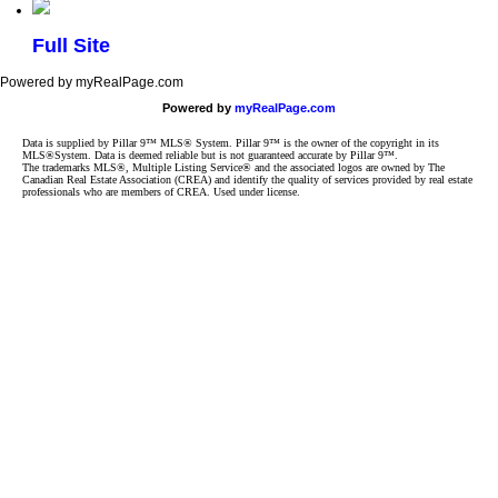
Full Site
Powered by myRealPage.com
Powered by
myRealPage.com
Data is supplied by Pillar 9™ MLS® System. Pillar 9™ is the owner of the copyright in its
MLS®System. Data is deemed reliable but is not guaranteed accurate by Pillar 9™.
The trademarks MLS®, Multiple Listing Service® and the associated logos are owned by The
Canadian Real Estate Association (CREA) and identify the quality of services provided by real estate
professionals who are members of CREA. Used under license.