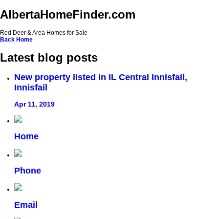
AlbertaHomeFinder.com
Red Deer & Area Homes for Sale
Back
Home
Latest blog posts
New property listed in IL Central Innisfail,
Innisfail
Apr 11, 2019
Home
Phone
Email