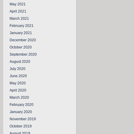
May 2021
April 2021
March 2021
February 2021
January 2021
December 2020
October 2020
September 2020
August 2020
July 2020
June 2020
May 2020
April 2020
March 2020
February 2020
January 2020
November 2019
October 2019
August 2019