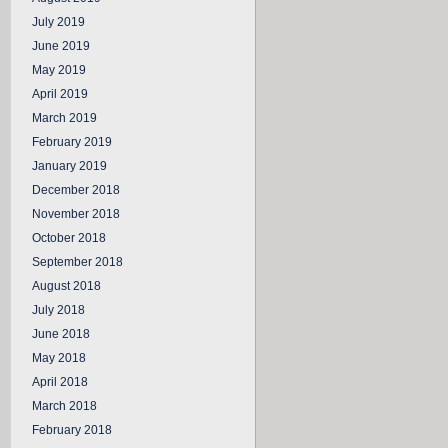
July 2019
June 2019
May 2019
April 2019
March 2019
February 2019
January 2019
December 2018
November 2018
October 2018
September 2018
August 2018
July 2018
June 2018
May 2018
April 2018
March 2018
February 2018