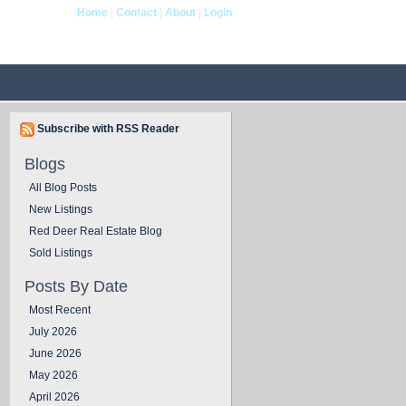
Home
|
Contact
|
About
|
Login
og
Contact Us
Subscribe with RSS Reader
Blogs
All Blog Posts
New Listings
Red Deer Real Estate Blog
Sold Listings
Posts By Date
Most Recent
July 2026
June 2026
May 2026
April 2026