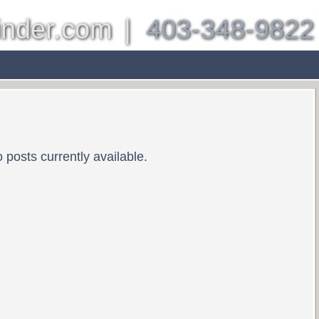
inder.com
|
403-348-9822
es
Other Communities
About
Properties
Bl
 posts currently available.