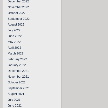
December 2022
November 2022
October 2022
September 2022
August 2022
July 2022
June 2022
May 2022
April 2022
March 2022
February 2022
January 2022
December 2021
November 2021
October 2021
September 2021
August 2021
July 2021
June 2021