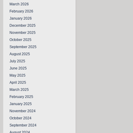
March 2026
February 2026
January 2026
December 2025
November 2025
October 2025
September 2025
August 2025
July 2025
June 2025
May 2025
April 2025
March 2025
February 2025
January 2025
November 2024
October 2024
September 2024
August 2024