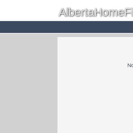
AlbertaHomeF
Red Deer
Farms & Acreag
No