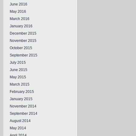
June 2016
May 2016
March 2016
January 2016
December 2015
November 2015
October 2015
September 2015
July 2015
June 2015
May 2015
March 2015
February 2015
January 2015
November 2014
September 2014
August 2014
May 2014
April 2014