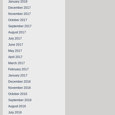
January 2018
December 2017
November 2017
October 2017
September 2017
August 2017
July 2017
June 2017
May 2017
April 2017
March 2017
February 2017
January 2017
December 2016
November 2016
October 2016
September 2016
August 2016
July 2016