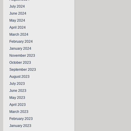
July 2024
June 2024
May 2024
April 2024
March 2024
February 2024
January 2024
November 2023
October 2023
September 2023
August 2023
July 2023
June 2023
May 2023
April 2023
March 2023
February 2023
January 2023