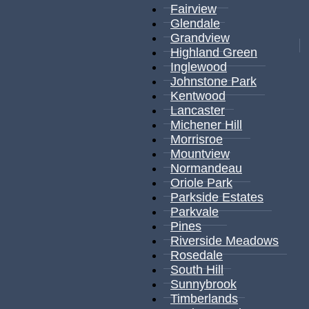
Fairview
Glendale
Grandview
Highland Green
Inglewood
Johnstone Park
Kentwood
Lancaster
Michener Hill
Morrisroe
Mountview
Normandeau
Oriole Park
Parkside Estates
Parkvale
Pines
Riverside Meadows
Rosedale
South Hill
Sunnybrook
Timberlands