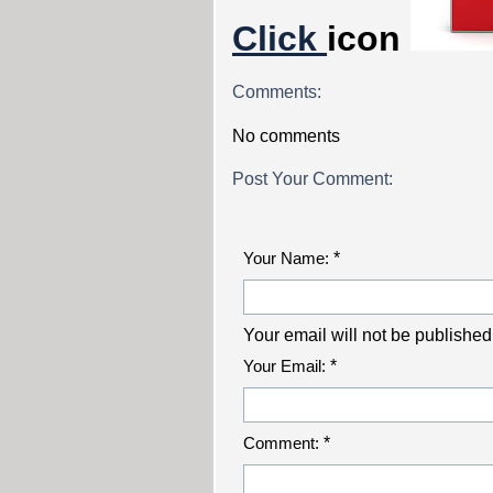
Click
icon
Comments:
No comments
Post Your Comment:
Your Name:
*
Your email will not be published
Your Email:
*
Comment:
*