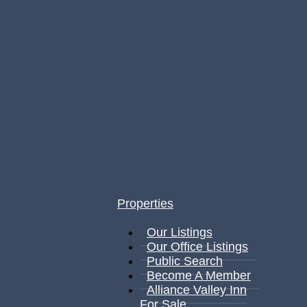
Properties
Our Listings
Our Office Listings
Public Search
Become A Member
Alliance Valley Inn
For Sale