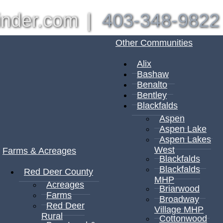
inder.com
|
403-348-9822
Other Communities
Alix
Bashaw
Benalto
Bentley
Blackfalds
Aspen
Aspen Lake
Aspen Lakes
West
Farms & Acreages
Blackfalds
Blackfalds
Red Deer County
MHP
Acreages
Briarwood
Farms
Broadway
Red Deer
Village MHP
Rural
Cottonwood