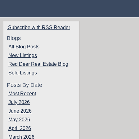
Subscribe with RSS Reader
Blogs
All Blog Posts
New Listings
Red Deer Real Estate Blog
Sold Listings
Posts By Date
Most Recent
July 2026
June 2026
May 2026
April 2026
March 2026