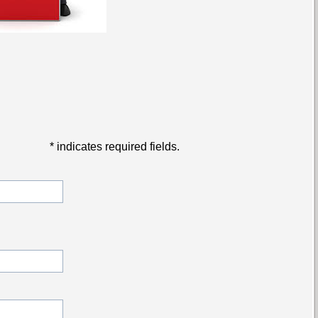
*
indicates required fields.