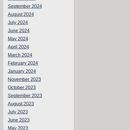
September 2024
August 2024
July 2024
June 2024
May 2024
April 2024
March 2024
February 2024
January 2024
November 2023
October 2023
September 2023
August 2023
July 2023
June 2023
May 2023