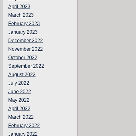
April 2023
March 2023
February 2023
January 2023
December 2022
November 2022
October 2022
September 2022
August 2022
July 2022
June 2022
May 2022
April 2022
March 2022
February 2022
January 2022