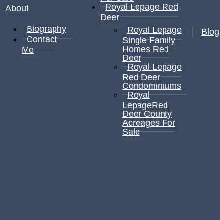
Royal Lepage Red
About
Deer
Biography
Royal Lepage
Blog
Contact
Single Family
Homes Red
Me
Deer
Royal Lepage
Red Deer
Condominiums
Royal
LepageRed
Deer County
Acreages For
Sale