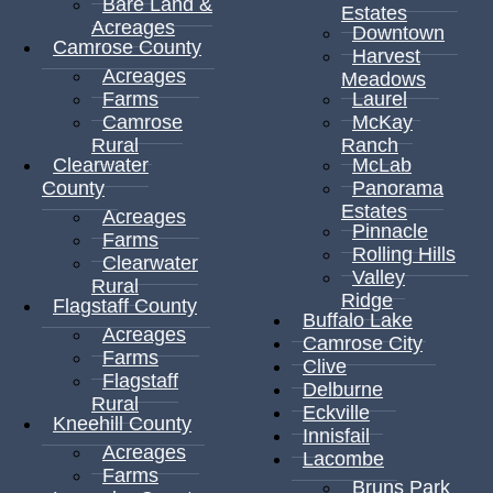
Bare Land &
Estates
Acreages
Downtown
Camrose County
Harvest
Acreages
Meadows
Farms
Laurel
Camrose
McKay
Rural
Ranch
Clearwater
McLab
County
Panorama
Estates
Acreages
Pinnacle
Farms
Rolling Hills
Clearwater
Valley
Rural
Ridge
Flagstaff County
Buffalo Lake
Acreages
Camrose City
Farms
Clive
Flagstaff
Delburne
Rural
Eckville
Kneehill County
Innisfail
Acreages
Lacombe
Farms
Bruns Park