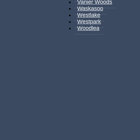
Vanier Woods
Waskasoo
Westlake
Westpark
Woodlea