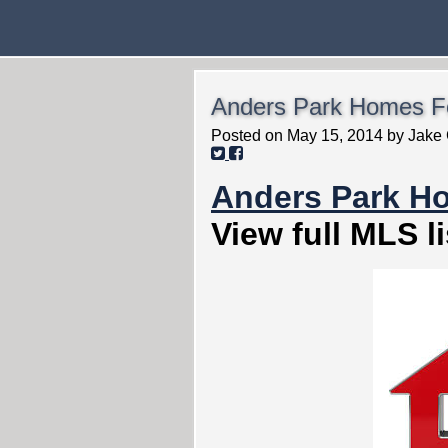
Anders Park Homes Fo
Posted on
May 15, 2014
by
Jake 
Anders Park H
View full MLS li