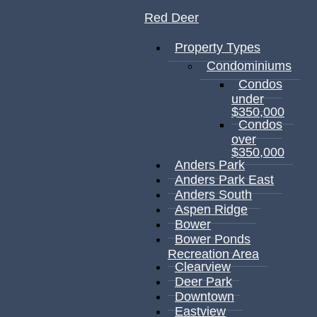
Red Deer
Property Types
Condominiums
Condos
under
$350,000
Condos
over
$350,000
Anders Park
Anders Park East
Anders South
Aspen Ridge
Bower
Bower Ponds
Recreation Area
Clearview
Deer Park
Downtown
Eastview