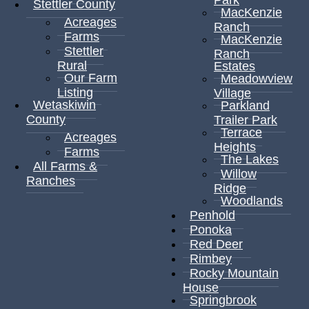
Stettler County
MacKenzie
Acreages
Ranch
Farms
MacKenzie
Stettler
Ranch
Rural
Estates
Our Farm
Meadowview
Listing
Village
Wetaskiwin
Parkland
County
Trailer Park
Terrace
Acreages
Heights
Farms
The Lakes
All Farms &
Willow
Ranches
Ridge
Woodlands
Penhold
Ponoka
Red Deer
Rimbey
Rocky Mountain
House
Springbrook