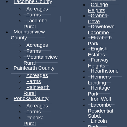
Lacombe County
College
Acreages
Heights
Farms
Cranna
Lacombe
Cove
Rural
Downtown
Mountainview
Lacombe
County
Elizabeth
Park
Acreages
English
Farms
Estates
Mountainview
Fairway
Rural
Heights
Paintearth County
Hearthstone
Acreages
Henner's
Farms
Landing
Paintearth
Heritage
Rural
Park
Ponoka County
Iron Wolf
Lacombe
Acreages
Residential
Farms
Subd.
Ponoka
Lincoln
Rural
Park