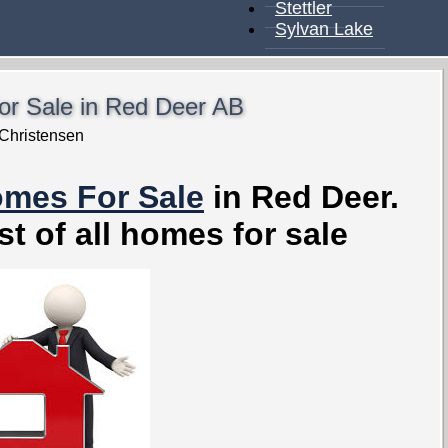
Stettler
Sylvan Lake
r Sale in Red Deer AB
Christensen
omes For Sale
in Red Deer.
st of all homes for sale