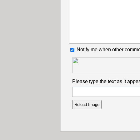
Notify me when other comme
Please type the text as it appe