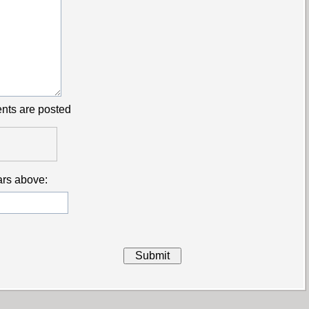
nts are posted
ars above: