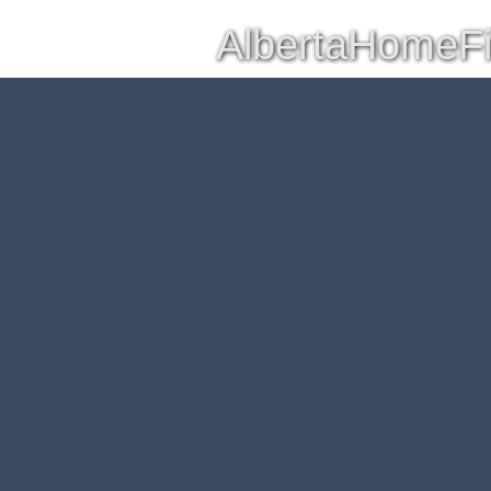
AlbertaHomeF