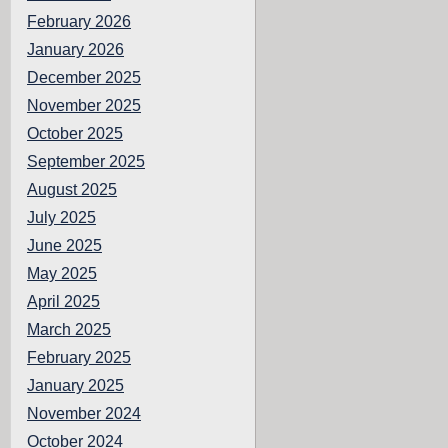
February 2026
January 2026
December 2025
November 2025
October 2025
September 2025
August 2025
July 2025
June 2025
May 2025
April 2025
March 2025
February 2025
January 2025
November 2024
October 2024